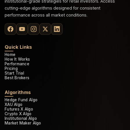
institutional-grade strategies for retail investors. Access
cutting-edge algorithms designed for consistent
performance across all market conditions.
Quick Links
Home
How It Works
Performance
Pricing
Start Trial
Best Brokers
Algorithms
Hedge Fund Algo
XAU Algo
Futures X Algo
Crypto X Algo
Institutional Algo
Market Maker Algo