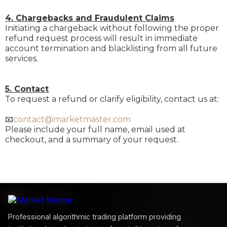
4. Chargebacks and Fraudulent Claims
Initiating a chargeback without following the proper
refund request process will result in immediate
account termination and blacklisting from all future
services.
5. Contact
To request a refund or clarify eligibility, contact us at:
📧
contact@marketmaster.com
Please include your full name, email used at
checkout, and a summary of your request.
Professional algorithmic trading platform providing