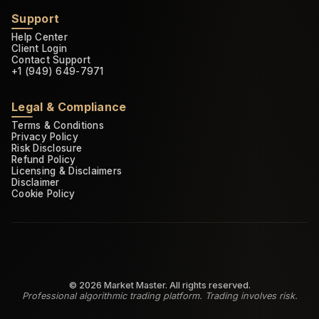
Support
Help Center
Client Login
Contact Support
+1 (949) 649-7971
Legal & Compliance
Terms & Conditions
Privacy Policy
Risk Disclosure
Refund Policy
Licensing & Disclaimers
Disclaimer
Cookie Policy
©
2026
Market Master. All rights reserved.
Professional algorithmic trading platform. Trading involves risk.