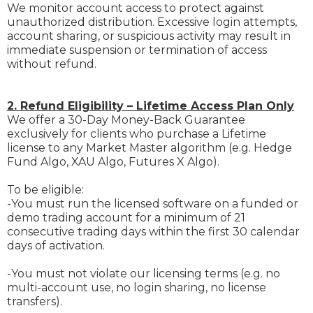
We monitor account access to protect against
unauthorized distribution. Excessive login attempts,
account sharing, or suspicious activity may result in
immediate suspension or termination of access
without refund.
2. Refund Eligibility – Lifetime Access Plan Only
We offer a 30-Day Money-Back Guarantee
exclusively for clients who purchase a Lifetime
license to any Market Master algorithm (e.g. Hedge
Fund Algo, XAU Algo, Futures X Algo).
To be eligible:
-You must run the licensed software on a funded or
demo trading account for a minimum of 21
consecutive trading days within the first 30 calendar
days of activation.
-You must not violate our licensing terms (e.g. no
multi-account use, no login sharing, no license
transfers).