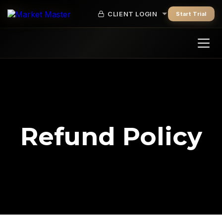
CLIENT LOGIN
Start Trial
Refund Policy