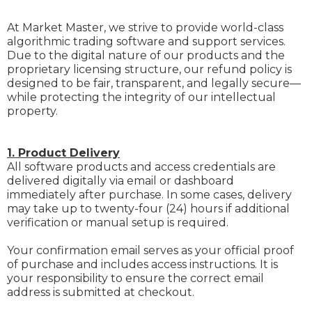
At Market Master, we strive to provide world-class
algorithmic trading software and support services.
Due to the digital nature of our products and the
proprietary licensing structure, our refund policy is
designed to be fair, transparent, and legally secure—
while protecting the integrity of our intellectual
property.
1. Product Delivery
All software products and access credentials are
delivered digitally via email or dashboard
immediately after purchase. In some cases, delivery
may take up to twenty-four (24) hours if additional
verification or manual setup is required.
Your confirmation email serves as your official proof
of purchase and includes access instructions. It is
your responsibility to ensure the correct email
address is submitted at checkout.