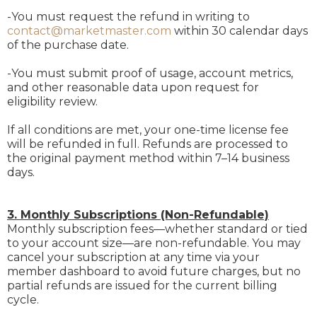
-You must request the refund in writing to
contact@marketmaster.com
within 30 calendar days
of the purchase date.
-You must submit proof of usage, account metrics,
and other reasonable data upon request for
eligibility review.
If all conditions are met, your one-time license fee
will be refunded in full. Refunds are processed to
the original payment method within 7–14 business
days.
3. Monthly Subscriptions (Non-Refundable)
Monthly subscription fees—whether standard or tied
to your account size—are non-refundable. You may
cancel your subscription at any time via your
member dashboard to avoid future charges, but no
partial refunds are issued for the current billing
cycle.