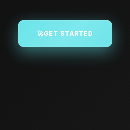
🚀
GET STARTED