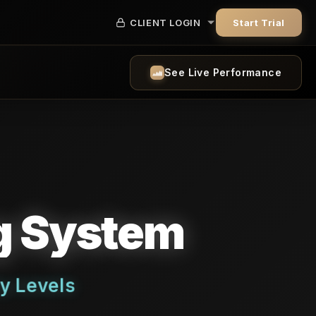
CLIENT LOGIN
Start Trial
See Live Performance
ng System
y Levels