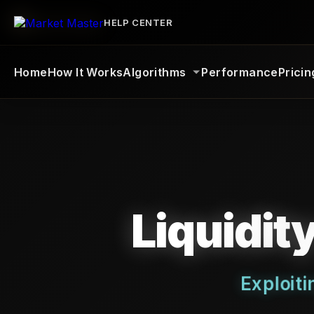
HELP CENTER
Home
How It Works
Algorithms
Performance
Pricin
Liquidit
Exploit