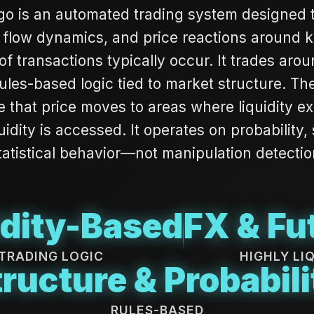
o is an automated trading system designed to 
 flow dynamics, and price reactions around 
f transactions typically occur. It trades aroun
ules-based logic tied to market structure. The 
e that price moves to areas where liquidity ex
quidity is accessed. It operates on probability,
tatistical behavior—not manipulation detectio
idity-Based
FX & Fu
TRADING LOGIC
HIGHLY LI
tructure & Probabili
RULES-BASED