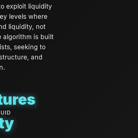
exploit liquidity
key levels where
d liquidity, not
algorithm is built
ists, seeking to
 structure, and
n.
tures
QUID
ty