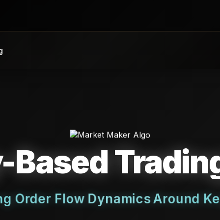
g
y-Based Tradi
ing Order Flow Dynamics Around Ke