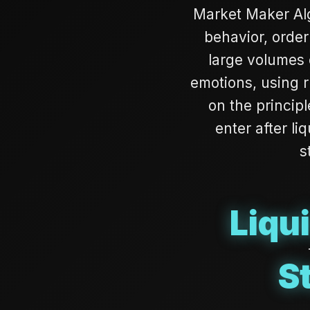
Market Maker Alg
behavior, order
large volumes o
emotions, using r
on the principl
enter after li
s
Liqu
S